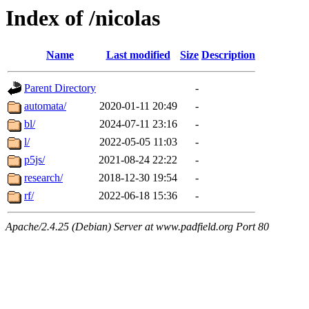
Index of /nicolas
Name
Last modified
Size
Description
Parent Directory
-
automata/
2020-01-11 20:49
-
bl/
2024-07-11 23:16
-
l/
2022-05-05 11:03
-
p5js/
2021-08-24 22:22
-
research/
2018-12-30 19:54
-
rf/
2022-06-18 15:36
-
Apache/2.4.25 (Debian) Server at www.padfield.org Port 80