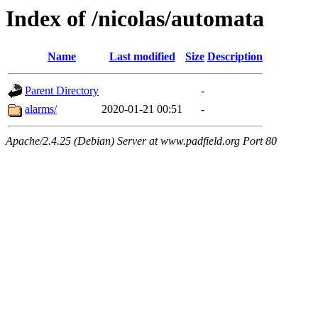
Index of /nicolas/automata
Name
Last modified
Size
Description
Parent Directory
-
alarms/
2020-01-21 00:51
-
Apache/2.4.25 (Debian) Server at www.padfield.org Port 80