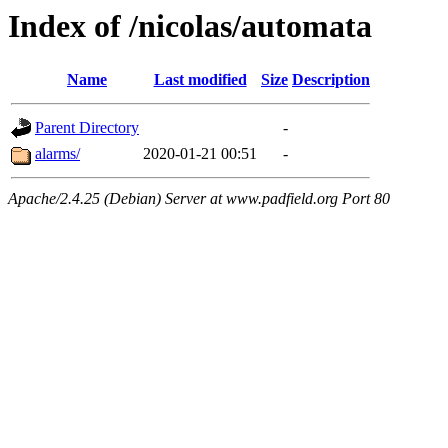
Index of /nicolas/automata
Name
Last modified
Size
Description
Parent Directory
-
alarms/
2020-01-21 00:51
-
Apache/2.4.25 (Debian) Server at www.padfield.org Port 80