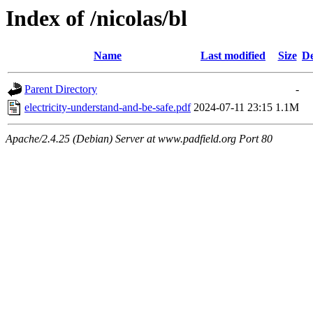
Index of /nicolas/bl
Name
Last modified
Size
De
Parent Directory
-
electricity-understand-and-be-safe.pdf
2024-07-11 23:15
1.1M
Apache/2.4.25 (Debian) Server at www.padfield.org Port 80